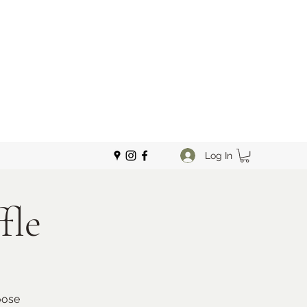
Log In
fle
oose