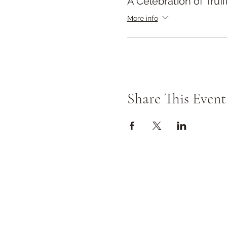
A Celebration of Truff
More info
Share This Event