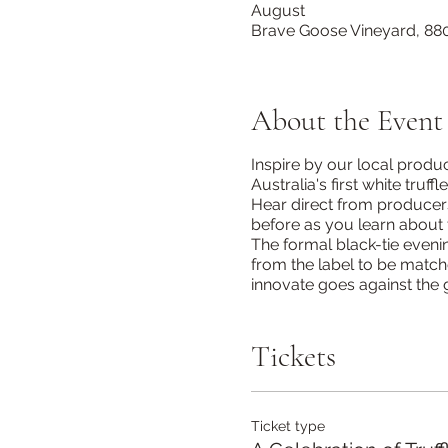
August
Brave Goose Vineyard, 880
About the Event
Inspire by our local produ
Australia's first white tru
Hear direct from producers
before as you learn about 
The formal black-tie eveni
from the label to be matc
innovate goes against the g
Tickets
Ticket type