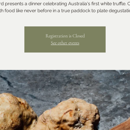
d presents a dinner celebrating Australia's first white truffle.
th food like never before in a true paddock to plate degustati
Registration is Closed
See other events