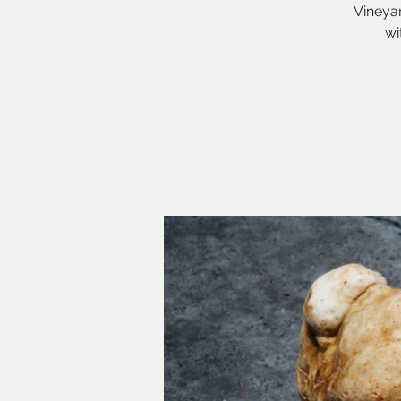
Vineyar
wi