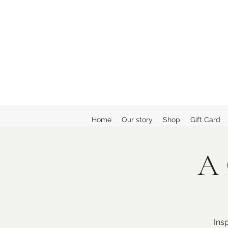
Home
Our story
Shop
Gift Card
A 
Ins