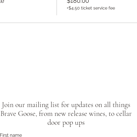
le
$180.00
+$4.50 ticket service fee
Join our mailing list for updates on all things
Brave Goose, from new release wines, to cellar
door pop ups