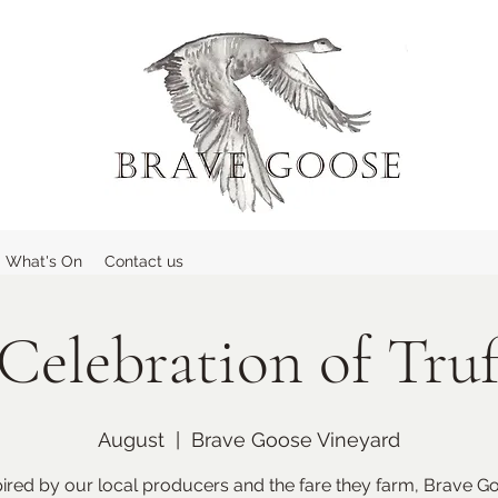
What's On
Contact us
Celebration of Truf
August
  |  
Brave Goose Vineyard
pired by our local producers and the fare they farm, Brave G