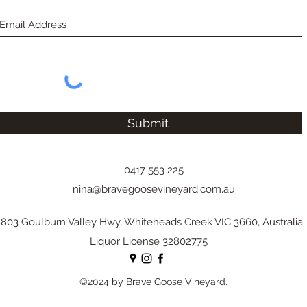
Submit
0417 553 225
nina@bravegoosevineyard.com.au
803 Goulburn Valley Hwy, Whiteheads Creek VIC 3660, Australia
Liquor License 32802775
©2024 by Brave Goose Vineyard.