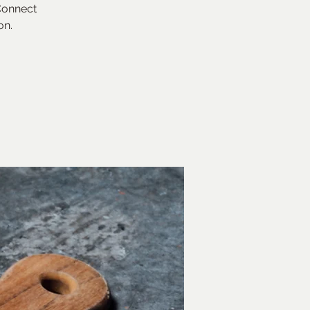
 Connect
on.