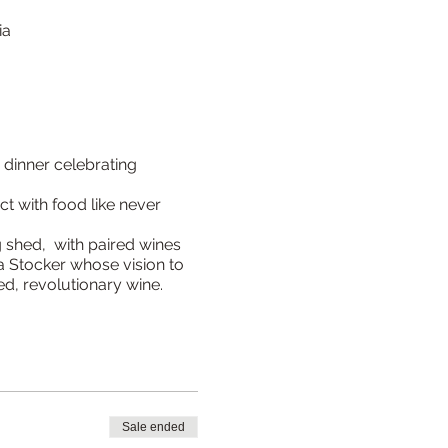
ia
 dinner celebrating
t with food like never
g shed, with paired wines
 Stocker whose vision to
ed, revolutionary wine.
Sale ended