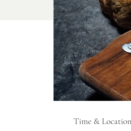
Time & Locatio