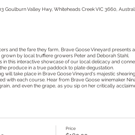
3 Goulburn Valley Hwy, Whiteheads Creek VIC 3660, Austral
cers and the fare they farm, Brave Goose Vineyard presents a
ffle grown by local truffiere growers Peter and Deborah Stahl.
 in this interactive showcase of our local delicacy and connec
the produce in a true paddock to plate degustation.
ng will take place in Brave Goose Vineyard's majestic shearin
hed with each course. Hear from Brave Goose winemaker Nina
rain, and even the grape, as you sip on her critically acclaim
Price