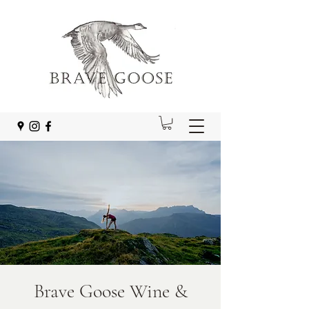
Brave Goose Wine &