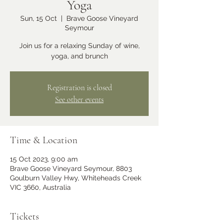
Yoga
Sun, 15 Oct
  |  
Brave Goose Vineyard
Seymour
Join us for a relaxing Sunday of wine,
yoga, and brunch
Registration is closed
See other events
Time & Location
15 Oct 2023, 9:00 am
Brave Goose Vineyard Seymour, 8803
Goulburn Valley Hwy, Whiteheads Creek
VIC 3660, Australia
Tickets