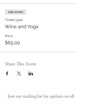
Sale ended
Ticket type
Wine and Yoga
Price
$65.00
Share This Event
Join our mailing list for updates on all
things Brave Goose, from new release
wines, to cellar door pop ups