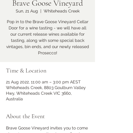
Brave Goose Vineyard
Sun, 21 Aug
  |  
Whiteheads Creek
Pop in to the Brave Goose Vineyard Cellar
Door for a wine tasting - we will have all
our current release wines available for
tasting, along with some special back
vintages, bin ends, and our newly released
Prosecco!
Time & Location
21 Aug 2022, 11:00 am – 3:00 pm AEST
Whiteheads Creek, 8803 Goulburn Valley
Hwy, Whiteheads Creek VIC 3660,
Australia
About the Event
Brave Goose Vineyard invites you to come 