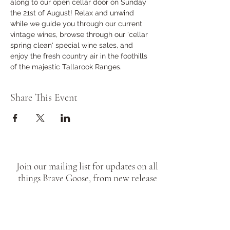
along to our open cellar door on Sunday 
the 21st of August! Relax and unwind 
while we guide you through our current 
vintage wines, browse through our 'cellar 
spring clean' special wine sales, and 
enjoy the fresh country air in the foothills 
of the majestic Tallarook Ranges.     
Share This Event
Join our mailing list for updates on all
things Brave Goose, from new release
wines, to cellar door pop ups