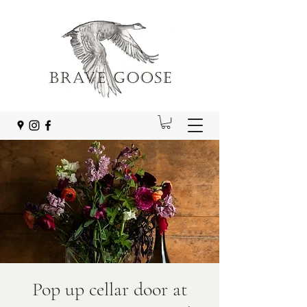
Pop up cellar door at