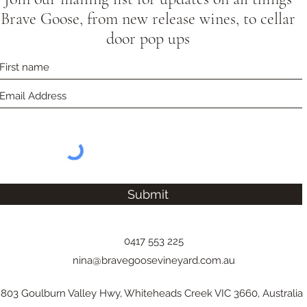
Brave Goose, from new release wines, to cellar
door pop ups
Submit
0417 553 225
nina@bravegoosevineyard.com.au
803 Goulburn Valley Hwy, Whiteheads Creek VIC 3660, Australia