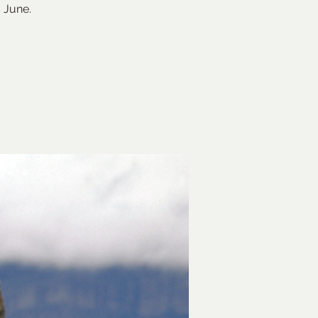
 June.