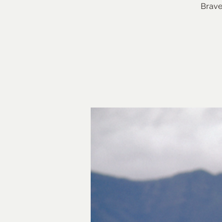
Brave