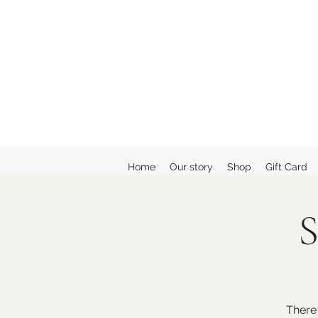
Home
Our story
Shop
Gift Card
S
There