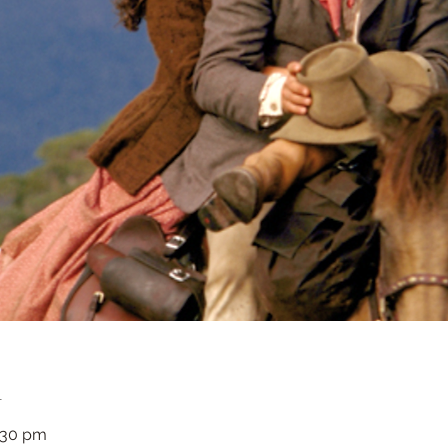
n
3:30 pm