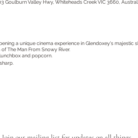
3 Goulburn Valley Hwy, Whiteheads Creek VIC 3660, Austral
ening a unique cinema experience in Glendoxey's majestic sh
n of The Man From Snowy River.
, lunchbox and popcorn.
sharp.
Join our mailing list for updates on all things