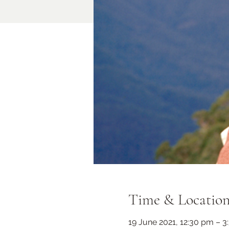
Time & Locatio
19 June 2021, 12:30 pm – 