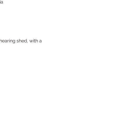
ia
earing shed, with a