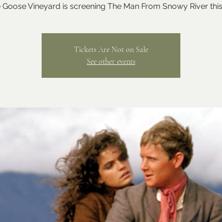
 Goose Vineyard is screening The Man From Snowy River this
Tickets Are Not on Sale
See other events