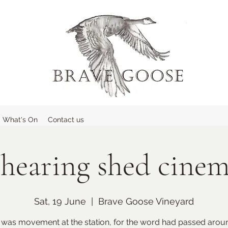
What's On
Contact us
hearing shed cine
Sat, 19 June
  |  
Brave Goose Vineyard
 was movement at the station, for the word had passed aroun