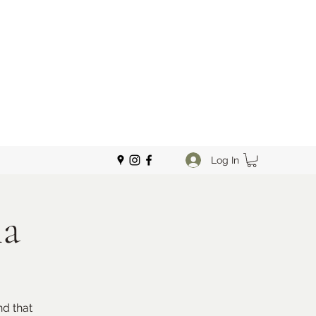
Log In
ma
d that