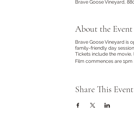
Brave Goose Vineyard, 880
About the Event
Brave Goose Vineyard is op
family-friendly day sessio
Tickets include the movie
Film commences are 1pm 
Share This Event